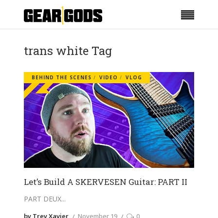
trans white Tag
BEHIND THE SCENES
VIDEO
VLOG
Let’s Build A SKERVESEN Guitar: PART II
PART DEUX
by Trey Xavier
November 19
0