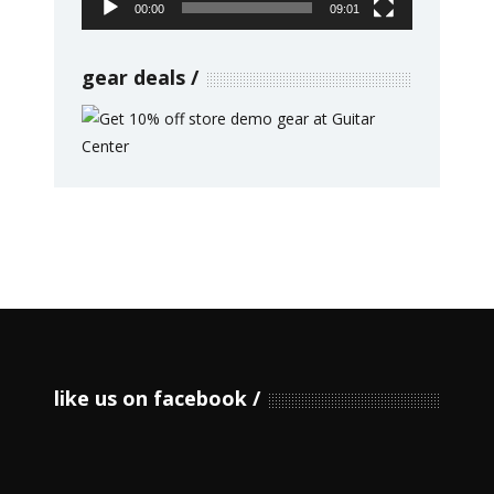
00:00
09:01
gear deals
like us on facebook