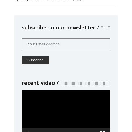
subscribe to our newsletter
recent video
Video
Player