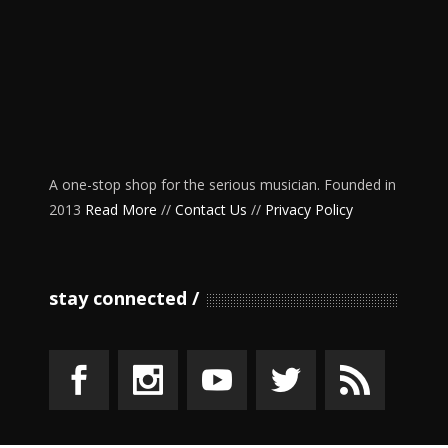
A one-stop shop for the serious musician. Founded in
2013
Read More
//
Contact Us
//
Privacy Policy
stay connected