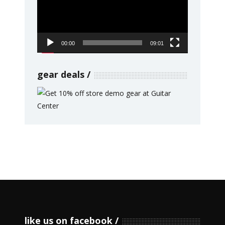
00:00
09:01
gear deals
like us on facebook