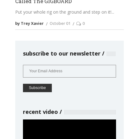
Called The GIGBOARD
Put your whole rig on the ground and step on it!
by Trey Xavier
October 01
0
subscribe to our newsletter
recent video
Video
Player