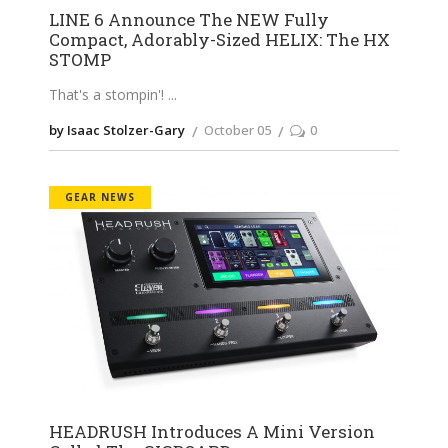
LINE 6 Announce The NEW Fully
Compact, Adorably-Sized HELIX: The HX
STOMP
That's a stompin'!
by Isaac Stolzer-Gary
October 05
0
GEAR NEWS
HEADRUSH Introduces A Mini Version