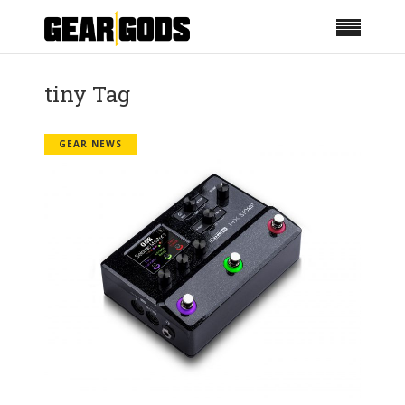
tiny Tag
GEAR NEWS