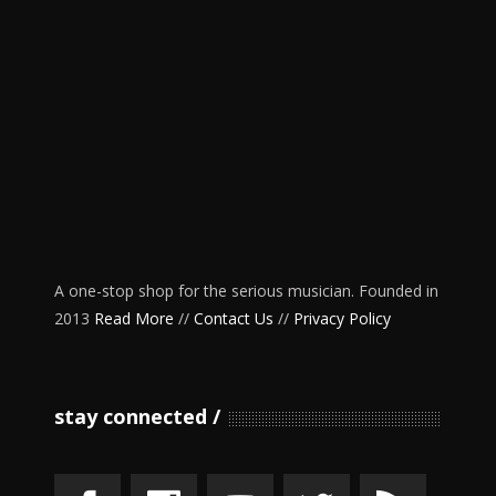
A one-stop shop for the serious musician. Founded in
2013
Read More
//
Contact Us
//
Privacy Policy
stay connected