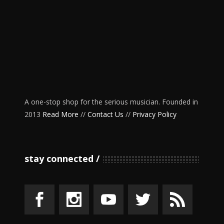
A one-stop shop for the serious musician. Founded in
2013
Read More
//
Contact Us
//
Privacy Policy
stay connected