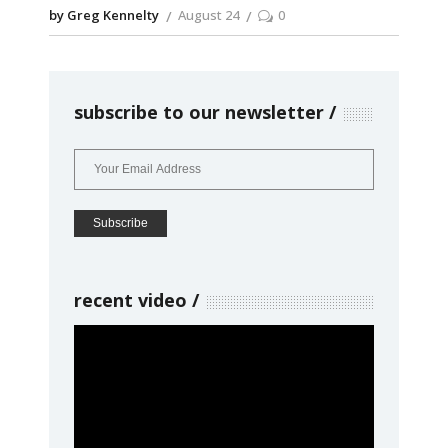
by Greg Kennelty
August 24
0
subscribe to our newsletter
recent video
Video
Player