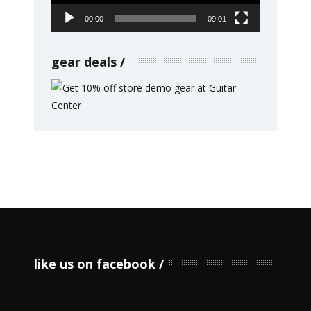
00:00
09:01
gear deals
like us on facebook