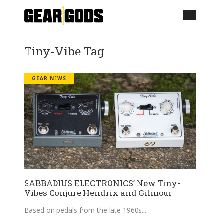
Tiny-Vibe Tag
GEAR NEWS
SABBADIUS ELECTRONICS’ New Tiny-
Vibes Conjure Hendrix and Gilmour
Based on pedals from the late 1960s.