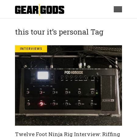
this tour it’s personal Tag
INTERVIEWS
Twelve Foot Ninja Rig Interview: Riffing