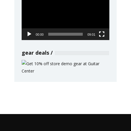
Player
00:00
09:01
gear deals