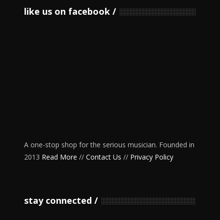
like us on facebook
A one-stop shop for the serious musician. Founded in
2013
Read More
//
Contact Us
//
Privacy Policy
stay connected