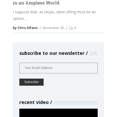
in an Ampless World
I suppose that, as ninjas, silent riffing must be an
option.
by Chris Alfano
November 20
4
subscribe to our newsletter
recent video
Video