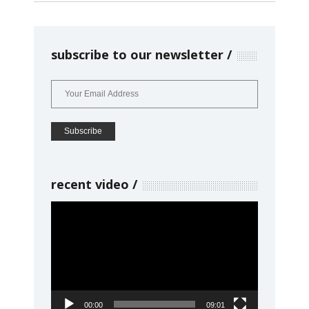
subscribe to our newsletter
recent video
Video
Player
00:00
09:01