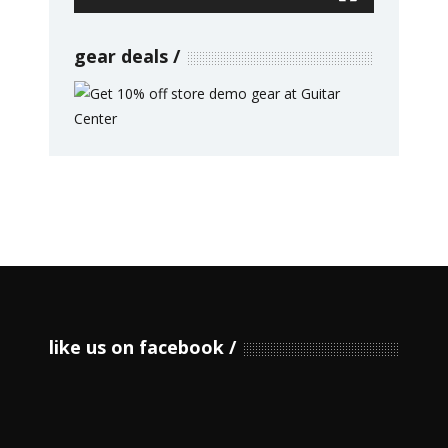
gear deals
like us on facebook