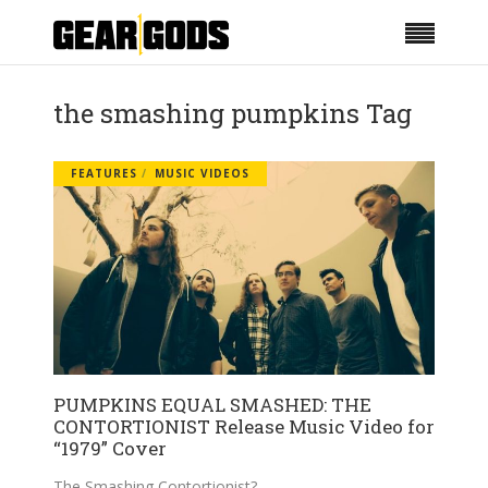
the smashing pumpkins Tag
FEATURES
MUSIC VIDEOS
PUMPKINS EQUAL SMASHED: THE
CONTORTIONIST Release Music Video for
“1979” Cover
The Smashing Contortionist?