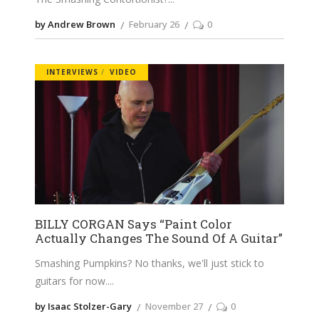
by Andrew Brown
February 26
0
INTERVIEWS
VIDEO
BILLY CORGAN Says “Paint Color
Actually Changes The Sound Of A Guitar”
Smashing Pumpkins? No thanks, we'll just stick to
guitars for now.
by Isaac Stolzer-Gary
November 27
0