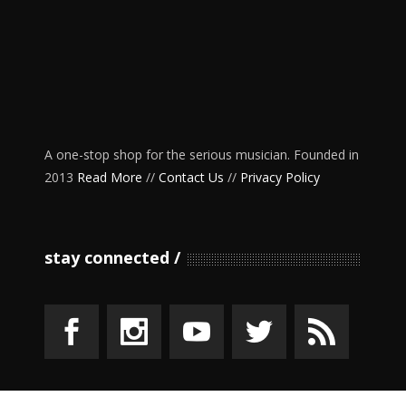
A one-stop shop for the serious musician. Founded in
2013
Read More
//
Contact Us
//
Privacy Policy
stay connected