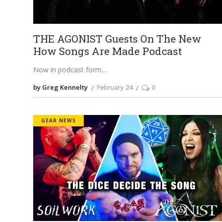
THE AGONIST Guests On The New
How Songs Are Made Podcast
Now in podcast form.
by Greg Kennelty
February 24
0
GEAR NEWS