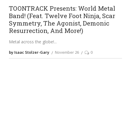
TOONTRACK Presents: World Metal
Band! (Feat. Twelve Foot Ninja, Scar
Symmetry, The Agonist, Demonic
Resurrection, And More!)
Metal across the globe!
by Isaac Stolzer-Gary
November 26
0