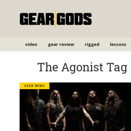
video
gear review
rigged
lessons
The Agonist Tag
GEAR NEWS