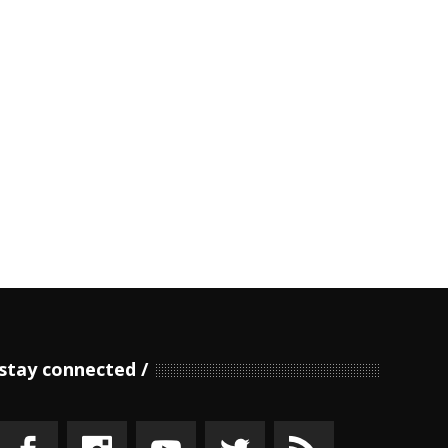
stay connected