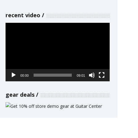
recent video
Video
Player
00:00
09:01
gear deals