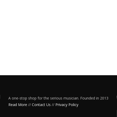
A one-stop shop for the serious musician. Founded in 2013
Read More
//
Contact Us
//
Privacy Policy