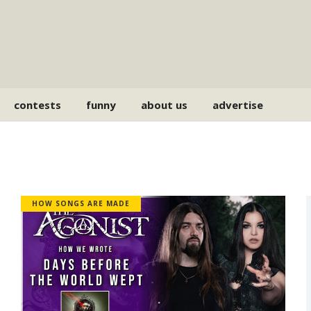
contests
funny
about us
advertise
HOW SONGS ARE MADE