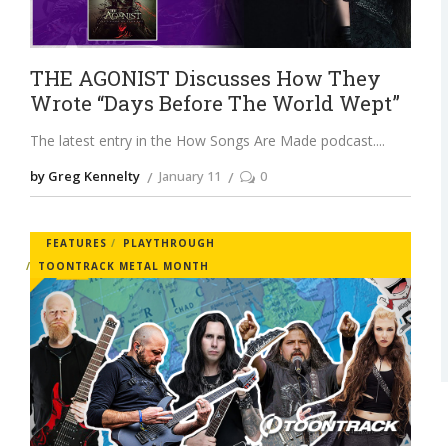
THE AGONIST Discusses How They
Wrote “Days Before The World Wept”
The latest entry in the How Songs Are Made podcast.
by Greg Kennelty
January 11
0
FEATURES
PLAYTHROUGH
TOONTRACK METAL MONTH