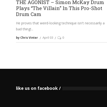
THE AGONIST – Simon McKay Drum
Plays “The Villain” In This Pro-Shot
Drum Cam
He proves that weird-looking technique isn't necessarily a
bad thing!
by Chris Vinter
April 03
0
like us on facebook