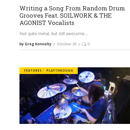
Writing a Song From Random Drum
Grooves Feat. SOILWORK & THE
AGONIST Vocalists
Not quite metal, but still awesome.
by Greg Kennelty
October 20
0
FEATURES
PLAYTHROUGH