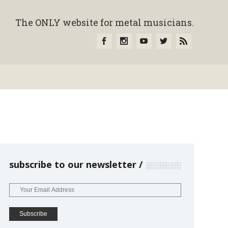
The ONLY website for metal musicians.
subscribe to our newsletter