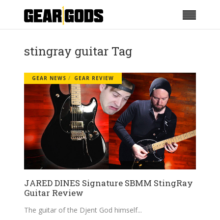
stingray guitar Tag
GEAR NEWS
GEAR REVIEW
JARED DINES Signature SBMM StingRay
Guitar Review
The guitar of the Djent God himself