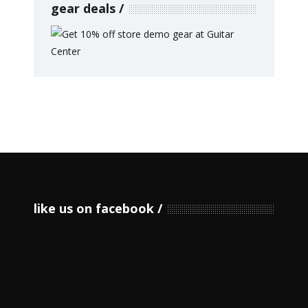
gear deals
like us on facebook