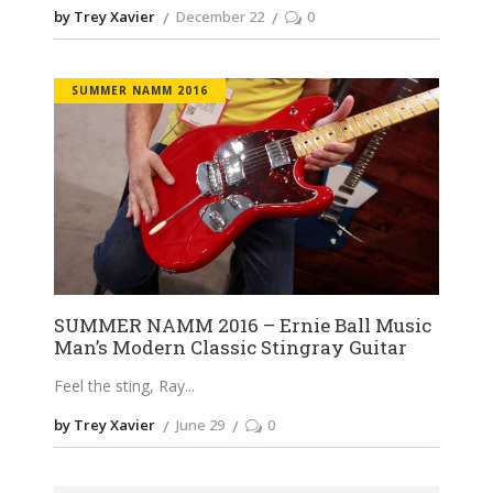
by Trey Xavier
December 22
0
SUMMER NAMM 2016
SUMMER NAMM 2016 – Ernie Ball Music
Man’s Modern Classic Stingray Guitar
Feel the sting, Ray
by Trey Xavier
June 29
0