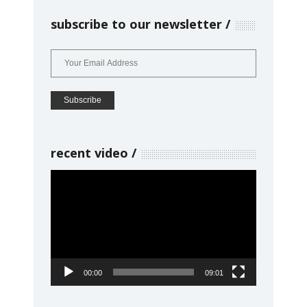
subscribe to our newsletter
recent video
Video
Player
00:00
09:01