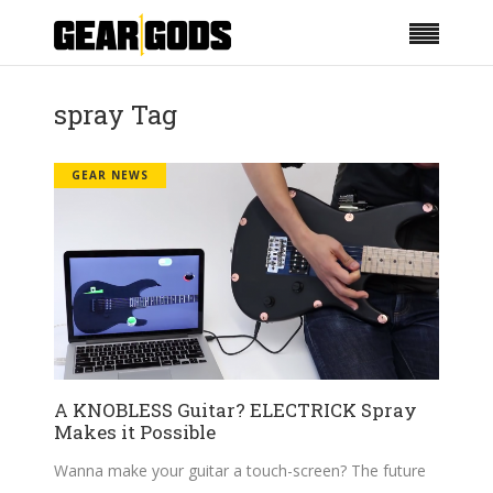
spray Tag
GEAR NEWS
A KNOBLESS Guitar? ELECTRICK Spray
Makes it Possible
Wanna make your guitar a touch-screen? The future