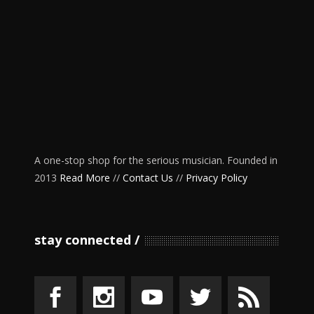
A one-stop shop for the serious musician. Founded in
2013
Read More
//
Contact Us
//
Privacy Policy
stay connected