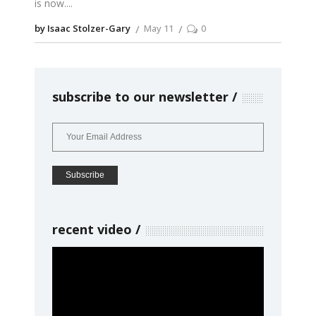
is now.
by Isaac Stolzer-Gary
May 11
0
subscribe to our newsletter
recent video
Video
Player