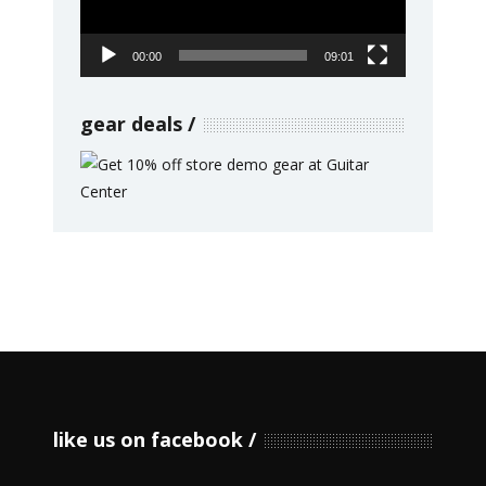
00:00
09:01
gear deals
like us on facebook