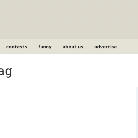
contests
funny
about us
advertise
ag