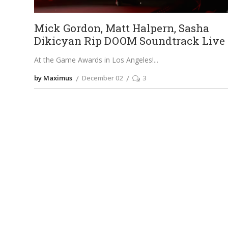
Mick Gordon, Matt Halpern, Sasha
Dikicyan Rip DOOM Soundtrack Live
At the Game Awards in Los Angeles!
by Maximus
December 02
3