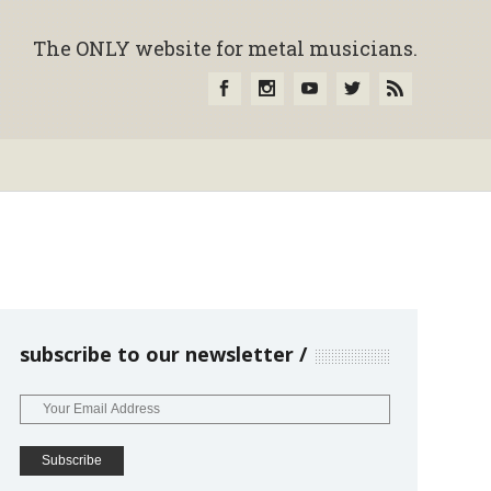
The ONLY website for metal musicians.
subscribe to our newsletter