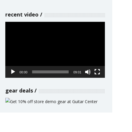
recent video
Video
Player
00:00
09:01
gear deals