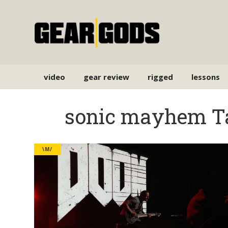
video
gear review
rigged
lessons
sonic mayhem T
\M/