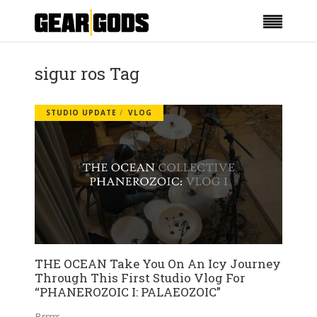
sigur ros Tag
STUDIO UPDATE
VLOG
THE OCEAN Take You On An Icy Journey
Through This First Studio Vlog For
“PHANEROZOIC I: PALAEOZOIC”
Brrrrr