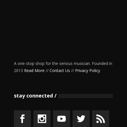
A one-stop shop for the serious musician. Founded in
2013
Read More
//
Contact Us
//
Privacy Policy
stay connected