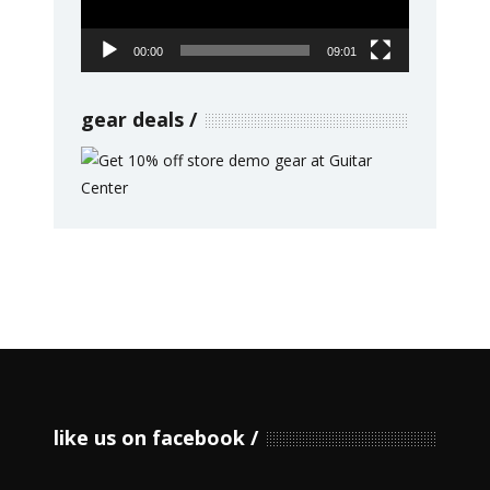
00:00
09:01
gear deals
like us on facebook