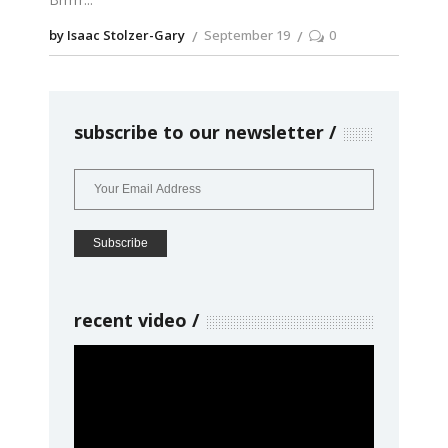
by Isaac Stolzer-Gary
September 19
0
subscribe to our newsletter
recent video
Video
Player