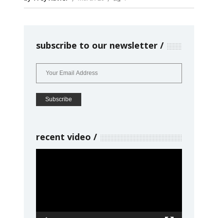
subscribe to our newsletter
recent video
Video
Player