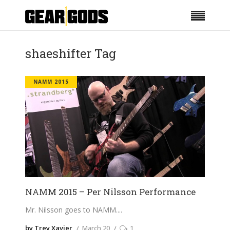
shaeshifter Tag
NAMM 2015
NAMM 2015 – Per Nilsson Performance
Mr. Nilsson goes to NAMM.
by Trey Xavier
March 20
1