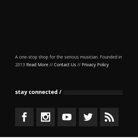
A one-stop shop for the serious musician. Founded in
2013
Read More
//
Contact Us
//
Privacy Policy
stay connected