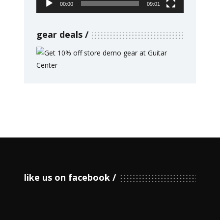
00:00
09:01
gear deals
like us on facebook