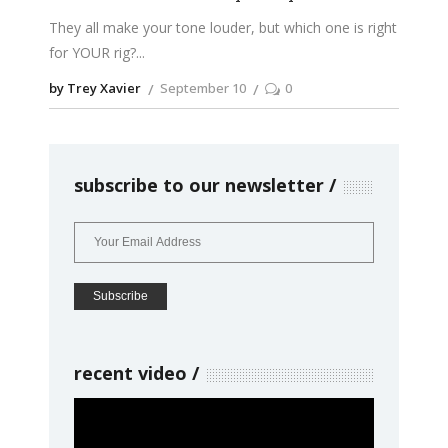
They all make your tone louder, but which one is right
for YOUR rig?
by Trey Xavier
September 10
0
subscribe to our newsletter
recent video
Video
Player