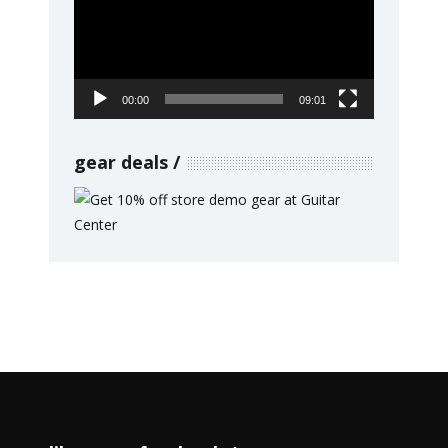
00:00
09:01
gear deals