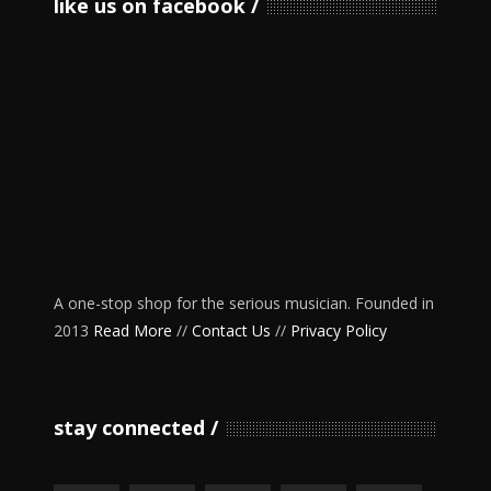
like us on facebook
A one-stop shop for the serious musician. Founded in
2013
Read More
//
Contact Us
//
Privacy Policy
stay connected