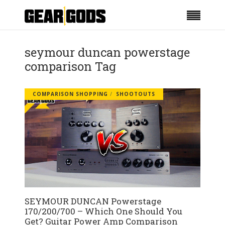
seymour duncan powerstage
comparison Tag
COMPARISON SHOPPING
SHOOTOUTS
SEYMOUR DUNCAN Powerstage
170/200/700 – Which One Should You
Get? Guitar Power Amp Comparison