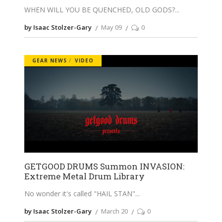
WHEN WILL YOU BE QUENCHED, OLD GODS?
by Isaac Stolzer-Gary
May 09
0
GEAR NEWS
VIDEO
GETGOOD DRUMS Summon INVASION:
Extreme Metal Drum Library
No wonder it's called "HAIL STAN"
by Isaac Stolzer-Gary
March 20
0