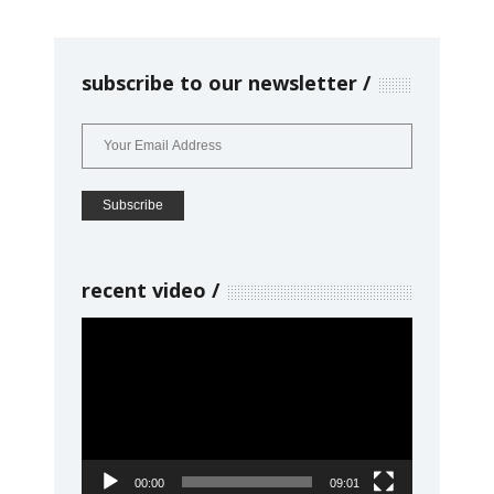
subscribe to our newsletter
recent video
Video
Player
00:00
09:01