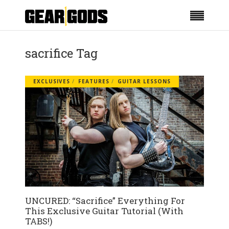
sacrifice Tag
EXCLUSIVES
FEATURES
GUITAR LESSONS
UNCURED: “Sacrifice” Everything For
This Exclusive Guitar Tutorial (With
TABS!)