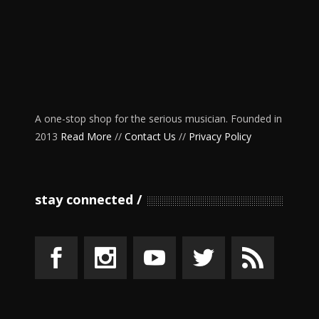
A one-stop shop for the serious musician. Founded in
2013
Read More
//
Contact Us
//
Privacy Policy
stay connected