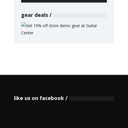
gear deals
like us on facebook