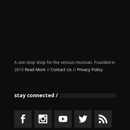
A one-stop shop for the serious musician. Founded in
2013
Read More
//
Contact Us
//
Privacy Policy
stay connected