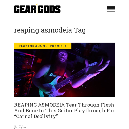
reaping asmodeia Tag
PLAYTHROUGH
PREMIERE
REAPING ASMODEIA Tear Through Flesh
And Bone In This Guitar Playthrough For
“Carnal Declivity”
Juicy!