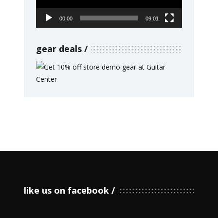
00:00
09:01
gear deals
like us on facebook