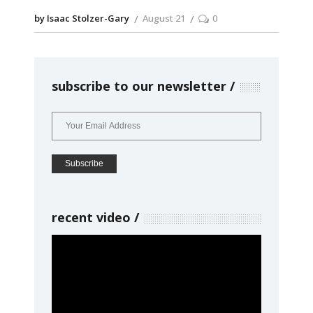
by Isaac Stolzer-Gary
August 21
0
subscribe to our newsletter
recent video
Video
Player