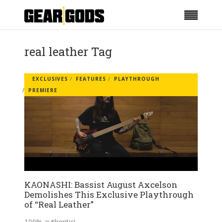
real leather Tag
EXCLUSIVES
FEATURES
PLAYTHROUGH
PREMIERE
KAONASHI: Bassist August Axcelson
Demolishes This Exclusive Playthrough
of “Real Leather”
100% authentic!