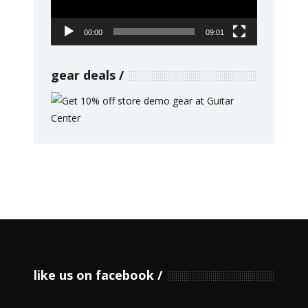
00:00
09:01
gear deals
like us on facebook