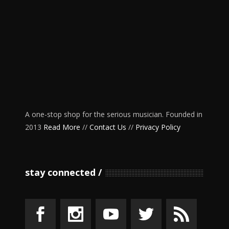
A one-stop shop for the serious musician. Founded in
2013
Read More
//
Contact Us
//
Privacy Policy
stay connected