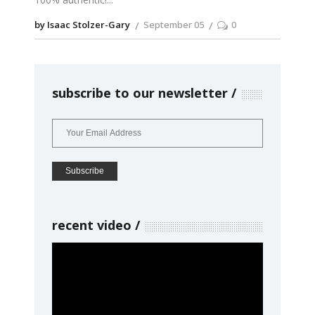
by Isaac Stolzer-Gary
September 05
0
subscribe to our newsletter
recent video
Video
Player