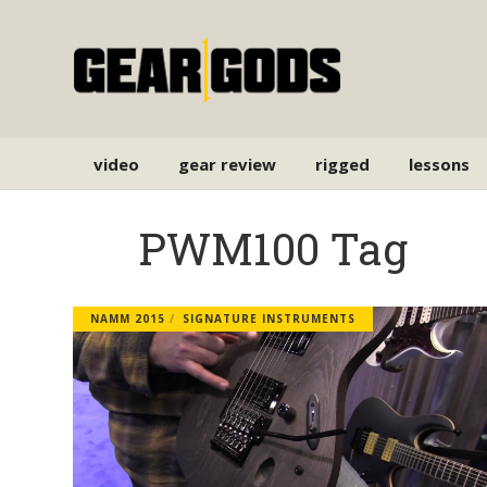
video
gear review
rigged
lessons
PWM100 Tag
NAMM 2015
SIGNATURE INSTRUMENTS