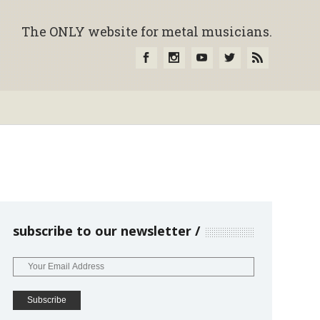
The ONLY website for metal musicians.
subscribe to our newsletter