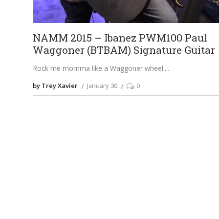
NAMM 2015 – Ibanez PWM100 Paul
Waggoner (BTBAM) Signature Guitar
Rock me momma like a Waggoner wheel.
by Trey Xavier
January 30
0