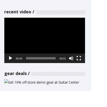
recent video
Video
Player
00:00
09:01
gear deals