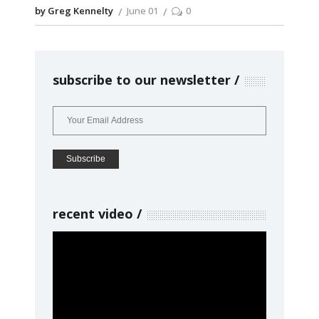
by Greg Kennelty
June 01
0
subscribe to our newsletter
recent video
Video
Player