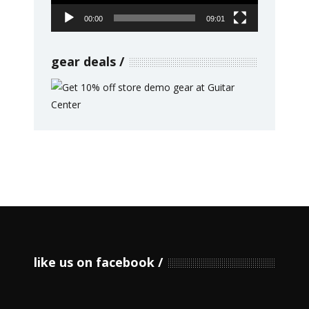
00:00
09:01
gear deals
like us on facebook