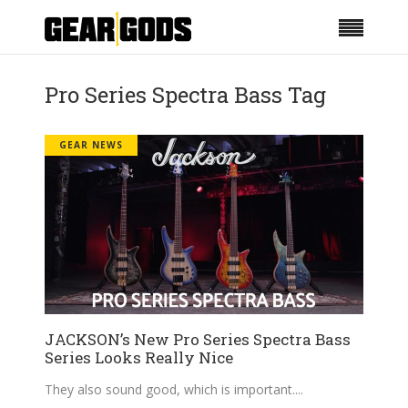
Pro Series Spectra Bass Tag
GEAR NEWS
JACKSON’s New Pro Series Spectra Bass
Series Looks Really Nice
They also sound good, which is important.