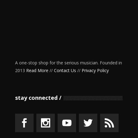
A one-stop shop for the serious musician. Founded in
2013
Read More
//
Contact Us
//
Privacy Policy
stay connected