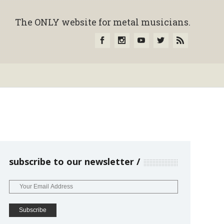
The ONLY website for metal musicians.
subscribe to our newsletter