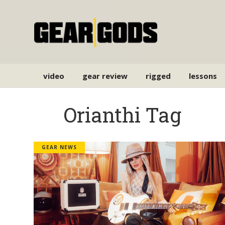
video
gear review
rigged
lessons
Orianthi Tag
GEAR NEWS