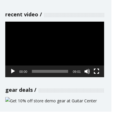
recent video
Video
Player
00:00
09:01
gear deals