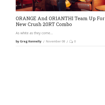
ORANGE And ORIANTHI Team Up For
New Crush 20RT Combo
As white as they come.
by Greg Kennelty
November 08
0