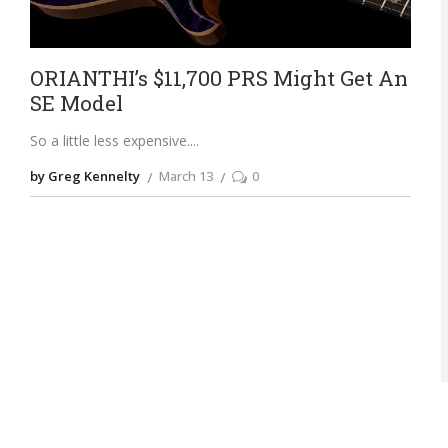
ORIANTHI’s $11,700 PRS Might Get An
SE Model
So a little less expensive.
by Greg Kennelty
March 13
0