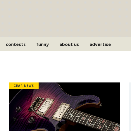
contests
funny
about us
advertise
GEAR NEWS