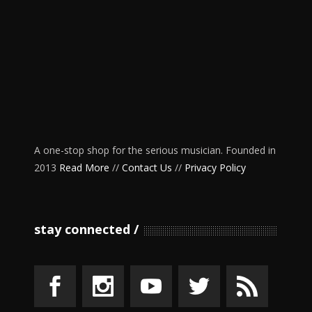
A one-stop shop for the serious musician. Founded in
2013
Read More
//
Contact Us
//
Privacy Policy
stay connected