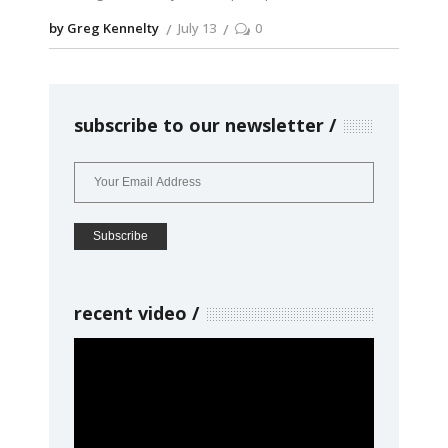
by Greg Kennelty
July 13
0
subscribe to our newsletter
recent video
Video
Player