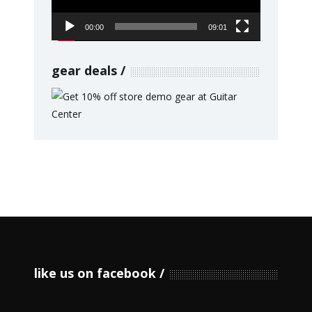
00:00
09:01
gear deals
like us on facebook