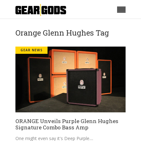
Orange Glenn Hughes Tag
GEAR NEWS
ORANGE Unveils Purple Glenn Hughes
Signature Combo Bass Amp
One might even say it's Deep Purple.