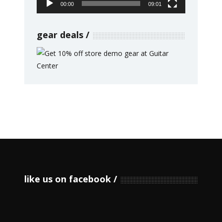
00:00
09:01
gear deals
like us on facebook