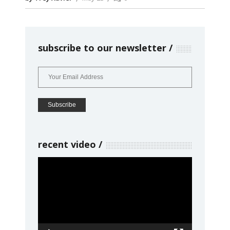
subscribe to our newsletter
recent video
Video
Player