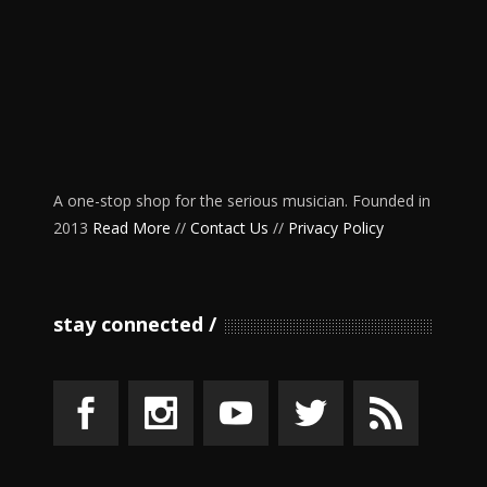
A one-stop shop for the serious musician. Founded in
2013
Read More
//
Contact Us
//
Privacy Policy
stay connected