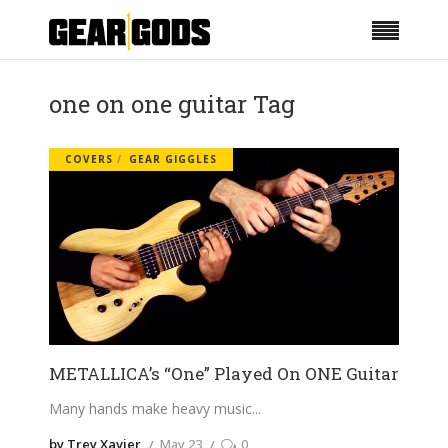
one on one guitar Tag
COVERS
GEAR GIGGLES
METALLICA’s “One” Played On ONE Guitar
Many hands make heavy music
by Trey Xavier
May 23
0