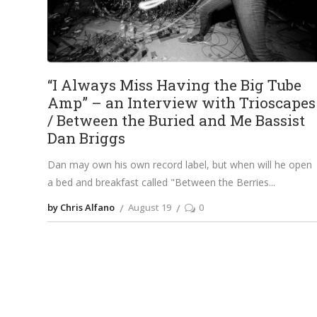
“I Always Miss Having the Big Tube
Amp” – an Interview with Trioscapes
/ Between the Buried and Me Bassist
Dan Briggs
Dan may own his own record label, but when will he open
a bed and breakfast called "Between the Berries
by Chris Alfano
August 19
0