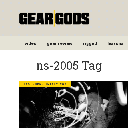
video
gear review
rigged
lessons
ns-2005 Tag
FEATURES
INTERVIEWS