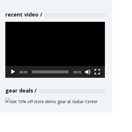
recent video
Video
Player
00:00
09:01
gear deals