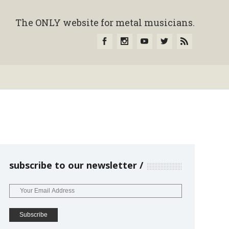
The ONLY website for metal musicians.
subscribe to our newsletter