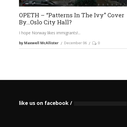
OPETH – “Patterns In The Ivy” Cover
By…Oslo City Hall?
I hope Norway likes immigrants!
by Maxwell McAllister
December 06
0
like us on facebook