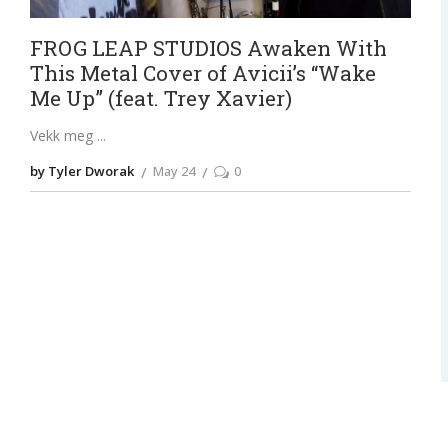
FROG LEAP STUDIOS Awaken With
This Metal Cover of Avicii’s “Wake
Me Up” (feat. Trey Xavier)
Vekk meg
by Tyler Dworak
May 24
0