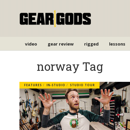
video
gear review
rigged
lessons
norway Tag
FEATURES
IN-STUDIO
STUDIO TOUR