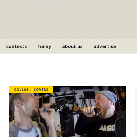
contests
funny
about us
advertise
COLLAB
COVERS