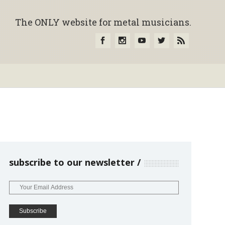
The ONLY website for metal musicians.
subscribe to our newsletter