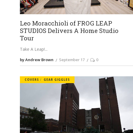
Leo Moracchioli of FROG LEAP
STUDIOS Delivers A Home Studio
Tour
Take A Leap!
by Andrew Brown
September 17
0
COVERS
GEAR GIGGLES