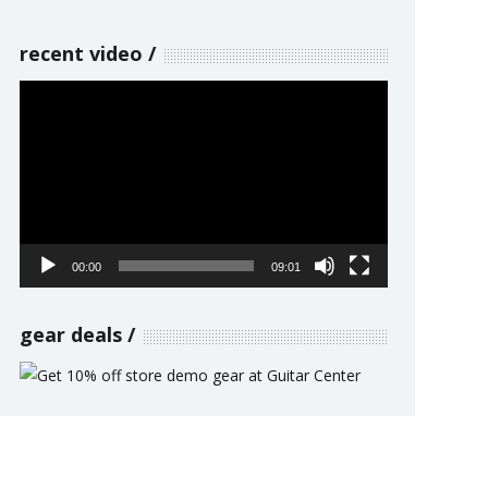
recent video
Video
Player
00:00
09:01
gear deals