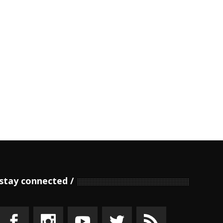
stay connected