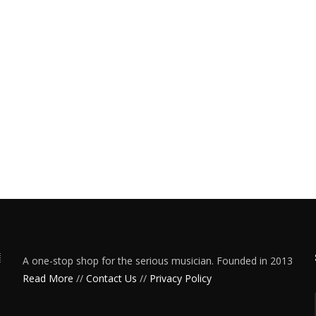
A one-stop shop for the serious musician. Founded in 2013
Read More
//
Contact Us
//
Privacy Policy