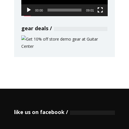
00:00
09:01
gear deals
like us on facebook