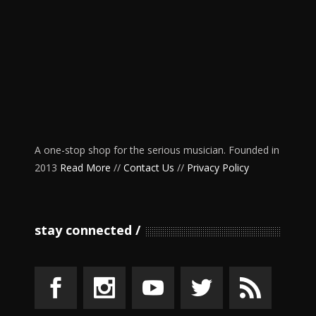
A one-stop shop for the serious musician. Founded in
2013
Read More
//
Contact Us
//
Privacy Policy
stay connected