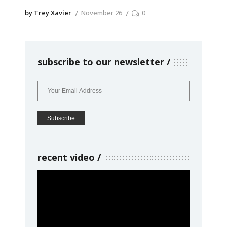
by Trey Xavier
November 26
0
subscribe to our newsletter
recent video
Video
Player