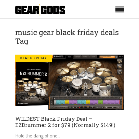
music gear black friday deals
Tag
BLACK FRIDAY
WILDEST Black Friday Deal –
EZDrummer 2 for $79 (Normally $149!)
Hold the dang phone