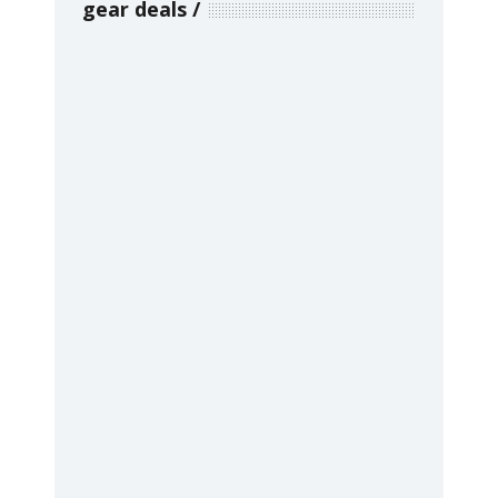
gear deals