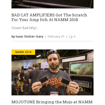
BAD CAT AMPLIFIERS Got The Scratch
For Your Amp Itch At NAMM 2018
Down! Bad kitty!
by Isaac Stolzer-Gary
February 01
0
NAMM 2018
MOJOTONE Bringing the Mojo at NAMM