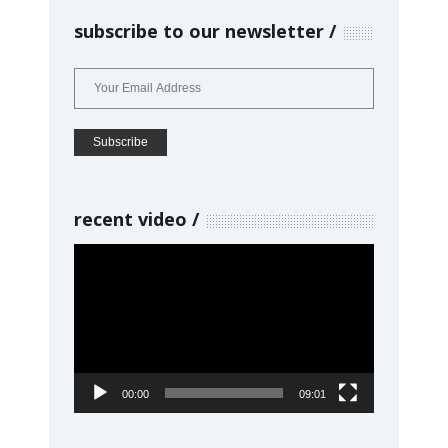
subscribe to our newsletter
recent video
Video
Player
00:00
09:01