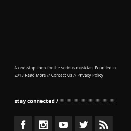
A one-stop shop for the serious musician. Founded in
2013
Read More
//
Contact Us
//
Privacy Policy
stay connected