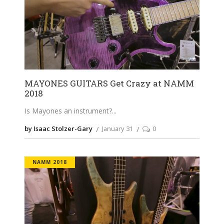
MAYONES GUITARS Get Crazy at NAMM
2018
Is Mayones an instrument?
by Isaac Stolzer-Gary
January 31
0
NAMM 2018