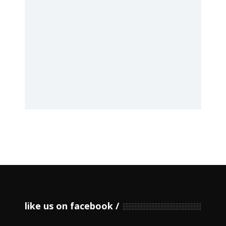
like us on facebook