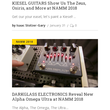
KIESEL GUITARS Show Us The Zeus,
Osiris, and More at NAMM 2018
Get our your easel, let's paint a Kiesel!
by Isaac Stolzer-Gary
January 31
0
NAMM 2018
DARKGLASS ELECTRONICS Reveal New
Alpha Omega Ultra at NAMM 2018
The Alpha, The Omega, The Ultra.