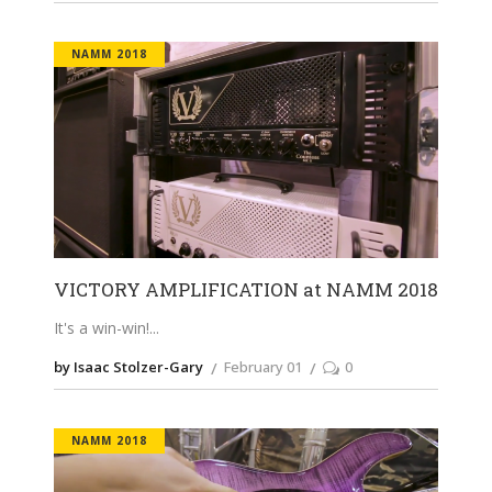
NAMM 2018
VICTORY AMPLIFICATION at NAMM 2018
It's a win-win!
by Isaac Stolzer-Gary
February 01
0
NAMM 2018