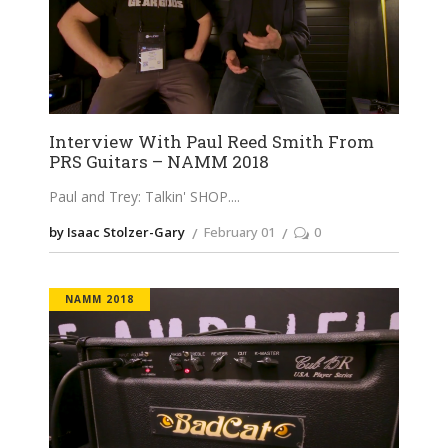
Interview With Paul Reed Smith From
PRS Guitars – NAMM 2018
Paul and Trey: Talkin' SHOP.
by Isaac Stolzer-Gary
February 01
0
NAMM 2018