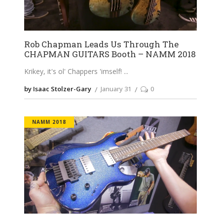
Rob Chapman Leads Us Through The
CHAPMAN GUITARS Booth – NAMM 2018
Krikey, it's ol' Chappers 'imself!
by Isaac Stolzer-Gary
January 31
0
NAMM 2018