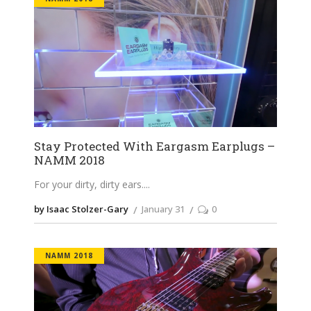
Stay Protected With Eargasm Earplugs –
NAMM 2018
For your dirty, dirty ears.
by Isaac Stolzer-Gary
January 31
0
NAMM 2018