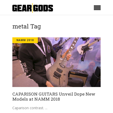
metal Tag
NAMM 2018
CAPARISON GUITARS Unveil Dope New
Models at NAMM 2018
Caparison contrast.