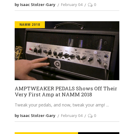
by Isaac Stolzer-Gary
February 04
0
NAMM 2018
AMPTWEAKER PEDALS Shows Off Their
Very First Amp at NAMM 2018
Tweak your pedals, and now, tweak your amp!
by Isaac Stolzer-Gary
February 04
0