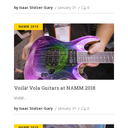
by Isaac Stolzer-Gary
January 31
0
NAMM 2018
Voilà! Vola Guitars at NAMM 2018
Voilà!
by Isaac Stolzer-Gary
January 31
0
NAMM 2018