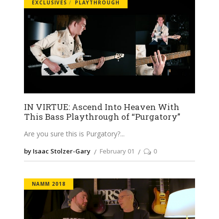
EXCLUSIVES
PLAYTHROUGH
IN VIRTUE: Ascend Into Heaven With
This Bass Playthrough of “Purgatory”
Are you sure this is Purgatory?
by Isaac Stolzer-Gary
February 01
0
NAMM 2018