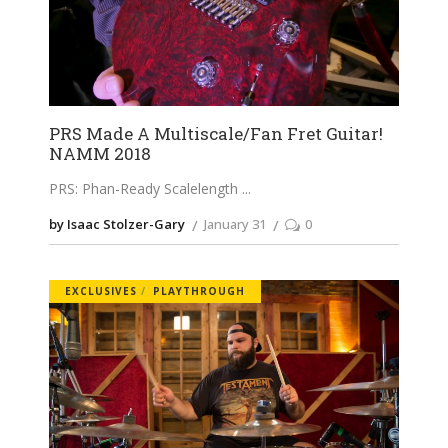
PRS Made A Multiscale/Fan Fret Guitar!
NAMM 2018
PRS: Phan-Ready Scalelength
by Isaac Stolzer-Gary
January 31
0
EXCLUSIVES
PLAYTHROUGH