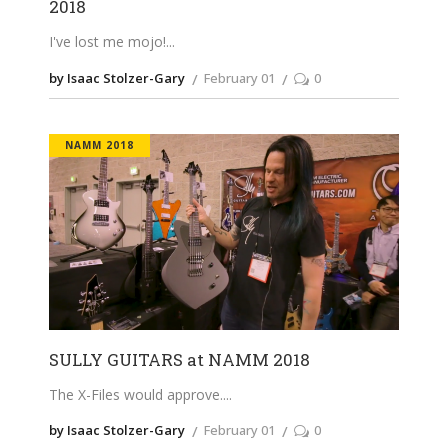
2018
I've lost me mojo!
by Isaac Stolzer-Gary
February 01
0
NAMM 2018
SULLY GUITARS at NAMM 2018
The X-Files would approve.
by Isaac Stolzer-Gary
February 01
0