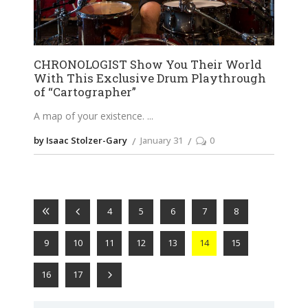
CHRONOLOGIST Show You Their World
With This Exclusive Drum Playthrough
of “Cartographer”
A map of your existence.
by Isaac Stolzer-Gary
January 31
0
4
5
6
7
8
9
10
11
12
13
14
15
16
17