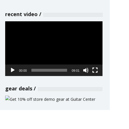
recent video
Video
Player
00:00
09:01
gear deals