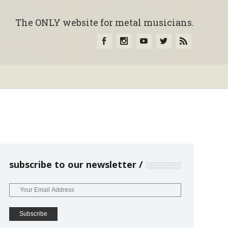
The ONLY website for metal musicians.
subscribe to our newsletter