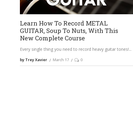
Learn How To Record METAL
GUITAR, Soup To Nuts, With This
New Complete Course
Every single thing you need to record heavy guitar tones!
by Trey Xavier
March 17
0