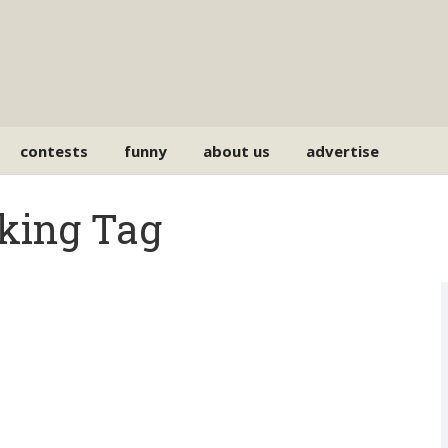
contests
funny
about us
advertise
cking Tag