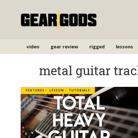
video
gear review
rigged
lessons
metal guitar tra
FEATURES
LESSON
TUTORIALS