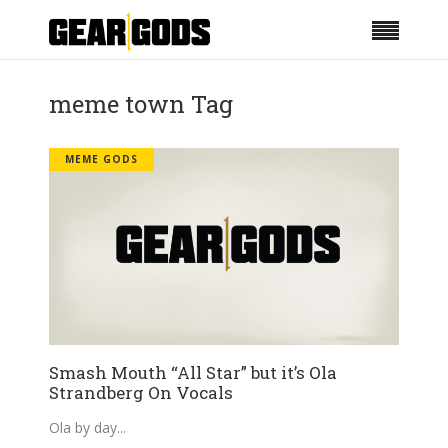
meme town Tag
MEME GODS
Smash Mouth “All Star” but it’s Ola
Strandberg On Vocals
Ola by day