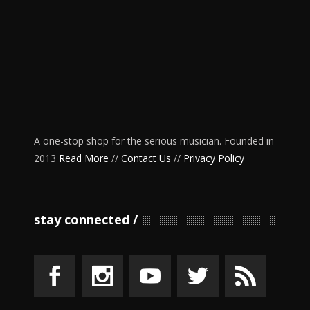
A one-stop shop for the serious musician. Founded in
2013
Read More
//
Contact Us
//
Privacy Policy
stay connected