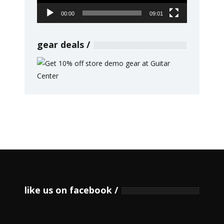
00:00
09:01
gear deals
like us on facebook