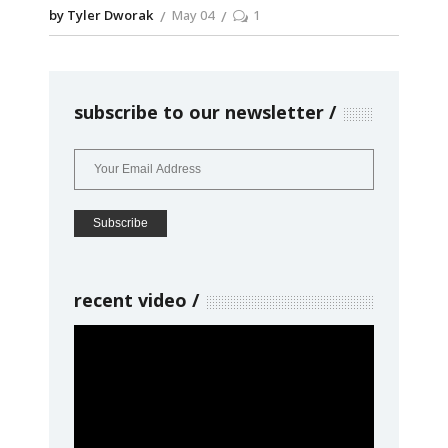
by Tyler Dworak
May 04
1
subscribe to our newsletter
recent video
Video
Player