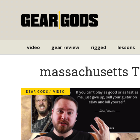
video
gear review
rigged
lessons
massachusetts 
DEAR GODS
VIDEO