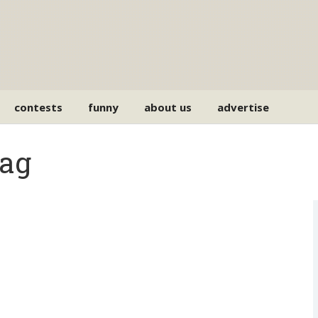
contests
funny
about us
advertise
Tag