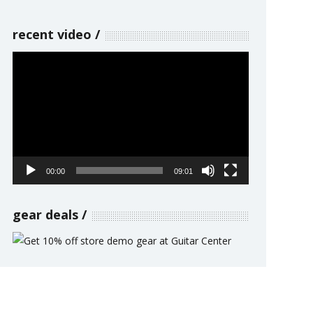
recent video
Video
Player
00:00
09:01
gear deals