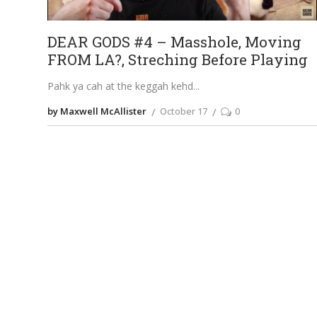
DEAR GODS #4 – Masshole, Moving
FROM LA?, Streching Before Playing
Pahk ya cah at the keggah kehd
by Maxwell McAllister
October 17
0