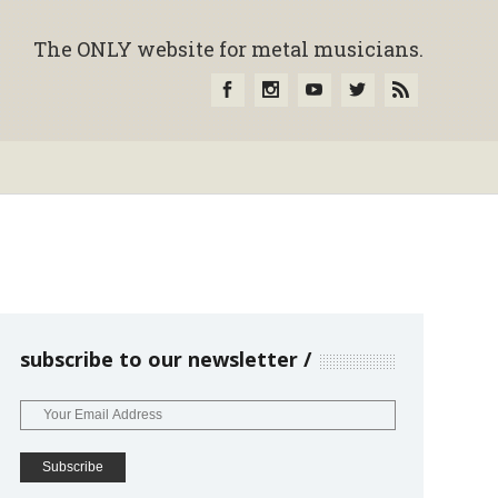
The ONLY website for metal musicians.
subscribe to our newsletter