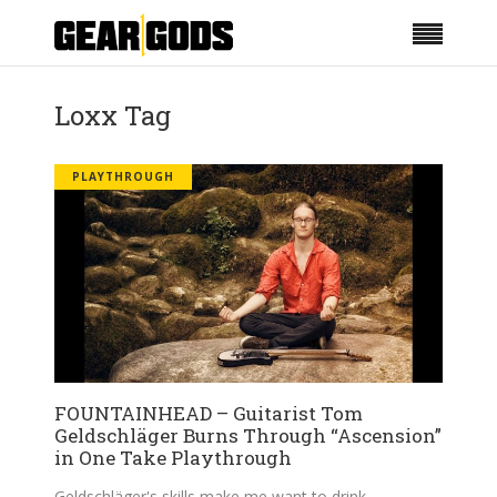
Loxx Tag
PLAYTHROUGH
FOUNTAINHEAD – Guitarist Tom
Geldschläger Burns Through “Ascension”
in One Take Playthrough
Geldschläger's skills make me want to drink