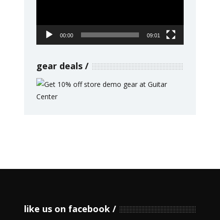
00:00
09:01
gear deals
like us on facebook