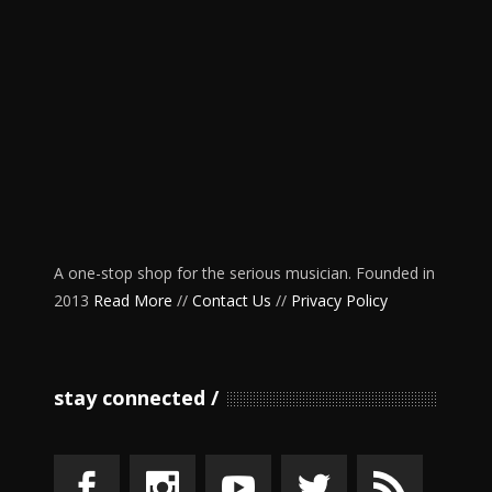
A one-stop shop for the serious musician. Founded in
2013
Read More
//
Contact Us
//
Privacy Policy
stay connected