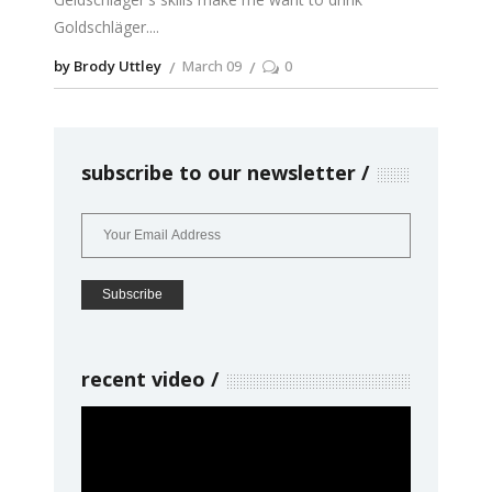
Goldschläger.
by Brody Uttley
March 09
0
subscribe to our newsletter
recent video
Video
Player