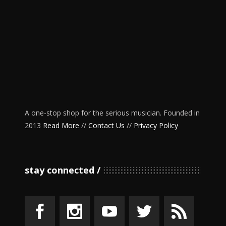
A one-stop shop for the serious musician. Founded in
2013
Read More
//
Contact Us
//
Privacy Policy
stay connected