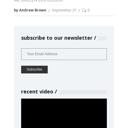
by Andrew Brown
September 27
0
subscribe to our newsletter
recent video
Video
Player