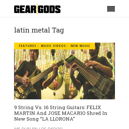
latin metal Tag
FEATURES
MUSIC VIDEOS
NEW MUSIC
9 String Vs. 16 String Guitars: FELIX
MARTIN And JOSE MACARIO Shred In
New Song “LA LLORONA”
ME DUELEN LOS DEDOS!