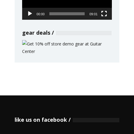
00:00
09:01
gear deals
like us on facebook