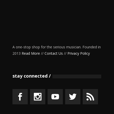
A one-stop shop for the serious musician. Founded in
2013
Read More
//
Contact Us
//
Privacy Policy
stay connected