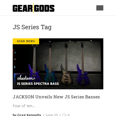
JS Series Tag
GEAR NEWS
JACKSON Unveils New JS Series Basses
Four of 'em.
by Greg Kennelty
June 10
0