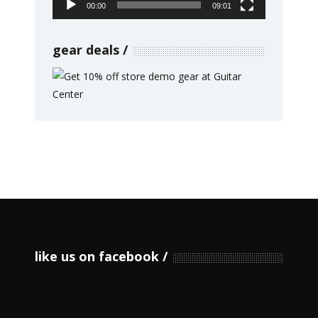
00:00
09:01
gear deals
like us on facebook