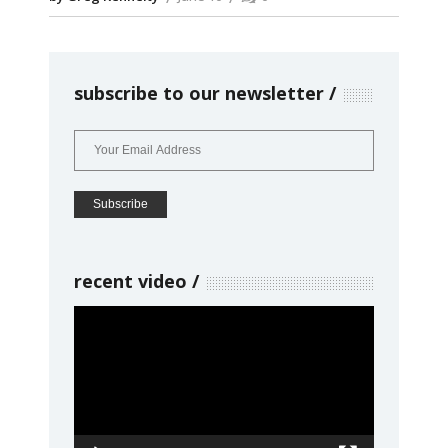
subscribe to our newsletter
recent video
Video
Player