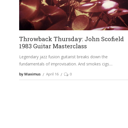
Throwback Thursday: John Scofield
1983 Guitar Masterclass
Legendary jazz fusion guitarist breaks down the
fundamentals of improvisation. And smokes cigs.
by Maximus
April 16
0