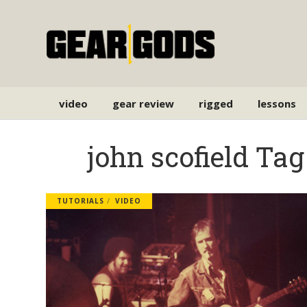
video
gear review
rigged
lessons
john scofield Tag
TUTORIALS
VIDEO