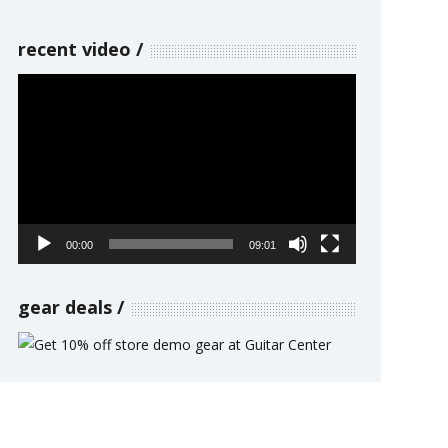
recent video
Video
Player
00:00
09:01
gear deals