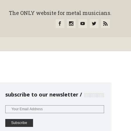
The ONLY website for metal musicians.
subscribe to our newsletter