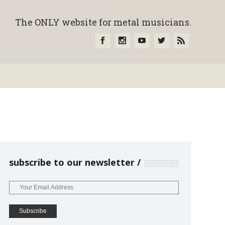
The ONLY website for metal musicians.
subscribe to our newsletter