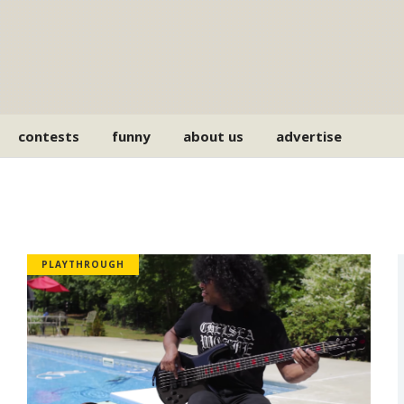
contests
funny
about us
advertise
PLAYTHROUGH