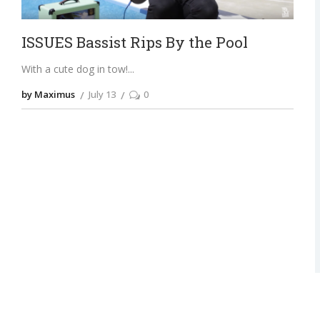
ISSUES Bassist Rips By the Pool
With a cute dog in tow!
by Maximus
July 13
0