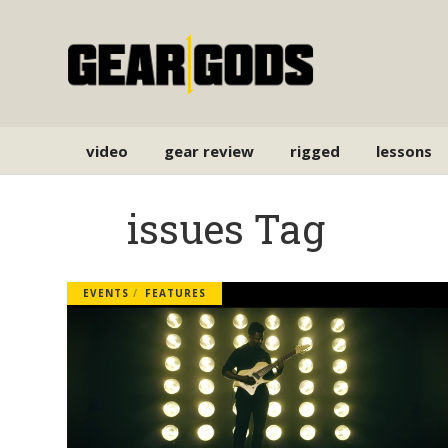
video
gear review
rigged
lessons
issues Tag
EVENTS
FEATURES