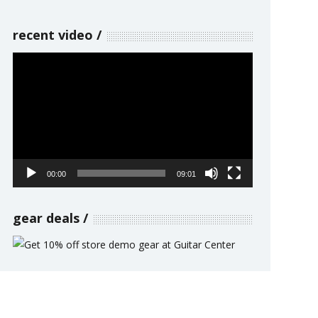
recent video
Video
Player
00:00
09:01
gear deals