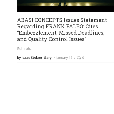
ABASI CONCEPTS Issues Statement
Regarding FRANK FALBO: Cites
“Embezzlement, Missed Deadlines,
and Quality Control Issues”
Ruh roh
by Isaac Stolzer-Gary
January 17
0