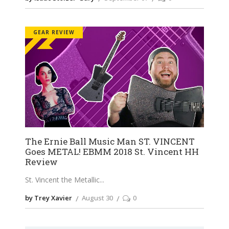
GEAR REVIEW
The Ernie Ball Music Man ST. VINCENT
Goes METAL! EBMM 2018 St. Vincent HH
Review
St. Vincent the Metallic
by Trey Xavier
August 30
0