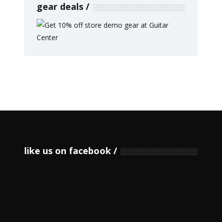
gear deals
like us on facebook