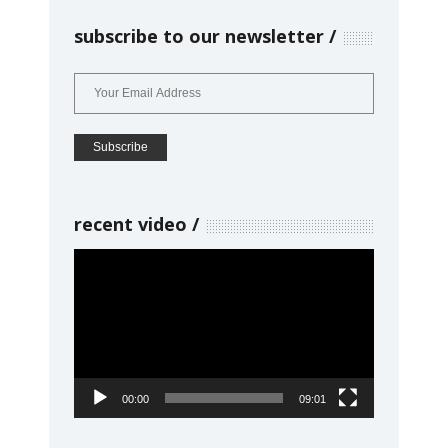
subscribe to our newsletter
recent video
Video
Player
00:00
09:01