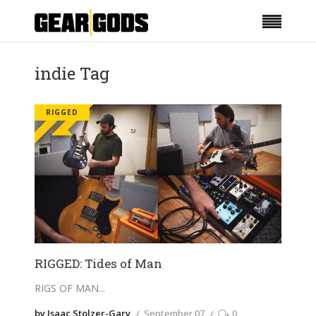
indie Tag
RIGGED
RIGGED: Tides of Man
RIGS OF MAN
by Isaac Stolzer-Gary
September 07
0