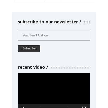
subscribe to our newsletter
recent video
Video
Player