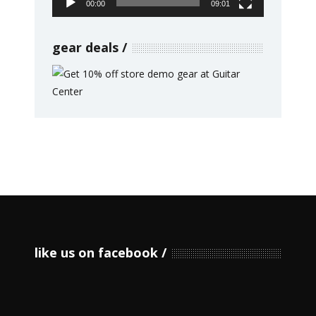
00:00
09:01
gear deals
like us on facebook