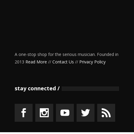
A one-stop shop for the serious musician. Founded in
2013
Read More
//
Contact Us
//
Privacy Policy
stay connected