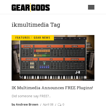
ikmultimedia Tag
FEATURES
GEAR NEWS
IK Multimedia Announces FREE Plugins!
Did someone say FREE?
by Andrew Brown
April 08
0