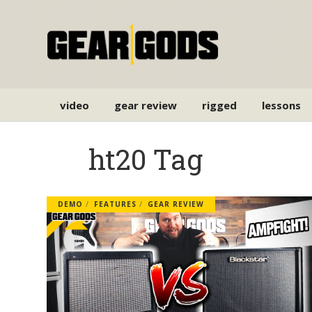
video
gear review
rigged
lessons
ht20 Tag
DEMO
FEATURES
GEAR REVIEW