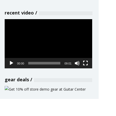
recent video
Video
Player
00:00
09:01
gear deals