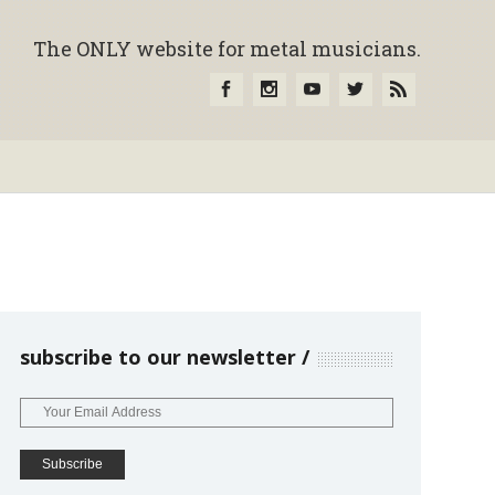
The ONLY website for metal musicians.
subscribe to our newsletter