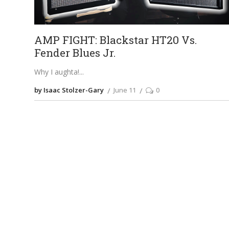
AMP FIGHT: Blackstar HT20 Vs.
Fender Blues Jr.
Why I aughta!
by Isaac Stolzer-Gary
June 11
0