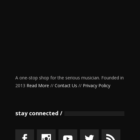
A one-stop shop for the serious musician. Founded in
2013
Read More
//
Contact Us
//
Privacy Policy
stay connected