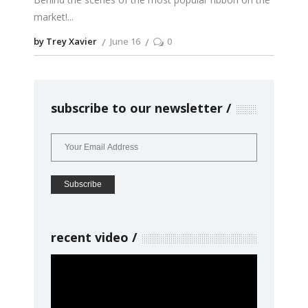
market!
by Trey Xavier
June 16
0
subscribe to our newsletter
recent video
Video
Player