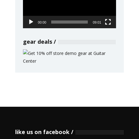
00:00
09:01
gear deals
like us on facebook