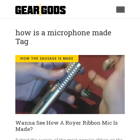
how is a microphone made
Tag
HOW THE SAUSAGE IS MADE
Wanna See How A Royer Ribbon Mic Is
Made?
Behind the scenes of the most popular ribbon on the