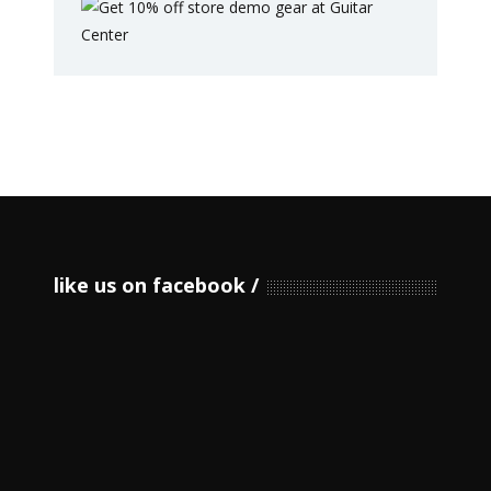
like us on facebook