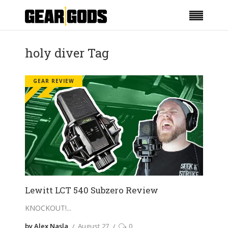
holy diver Tag
GEAR REVIEW
Lewitt LCT 540 Subzero Review
KNOCKOUT!
by Alex Nasla
August 27
0