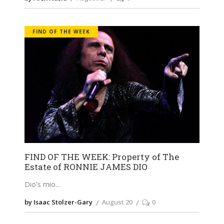
FIND OF THE WEEK
FIND OF THE WEEK: Property of The
Estate of RONNIE JAMES DIO
Dio's mio
by Isaac Stolzer-Gary
August 20
0