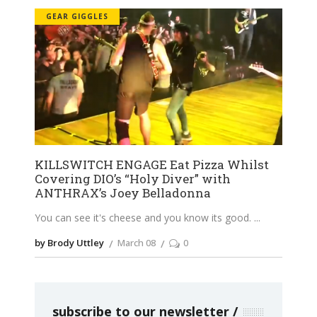
GEAR GIGGLES
KILLSWITCH ENGAGE Eat Pizza Whilst
Covering DIO’s “Holy Diver” with
ANTHRAX’s Joey Belladonna
You can see it's cheese and you know its good.
by Brody Uttley
March 08
0
subscribe to our newsletter