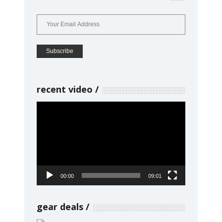
recent video
Video
Player
00:00
09:01
gear deals