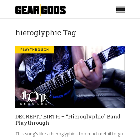
hieroglyphic Tag
PLAYTHROUGH
DECREPIT BIRTH – “Hieroglyphic” Band
Playthrough
This song's like a hieroglyphic - too much detail to go