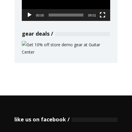
00:00
09:01
gear deals
like us on facebook