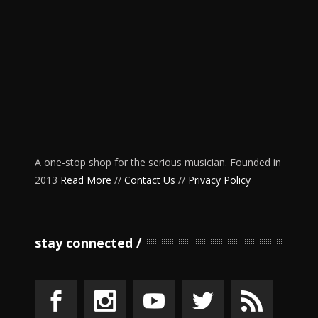
A one-stop shop for the serious musician. Founded in
2013
Read More
//
Contact Us
//
Privacy Policy
stay connected