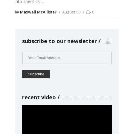
into specifics.
by Maxwell McAllister
August 09
0
subscribe to our newsletter
recent video
Video
Player