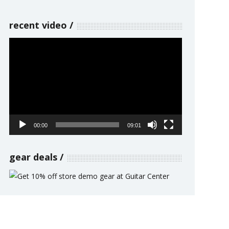
recent video
Video
Player
00:00
09:01
gear deals