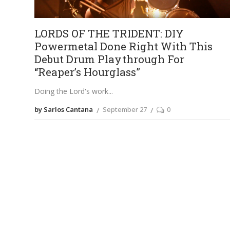
LORDS OF THE TRIDENT: DIY
Powermetal Done Right With This
Debut Drum Playthrough For
“Reaper’s Hourglass”
Doing the Lord's work
by Sarlos Cantana
September 27
0