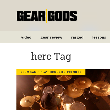
video
gear review
rigged
lessons
herc Tag
DRUM CAM
PLAYTHROUGH
PREMIERE