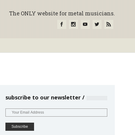
The ONLY website for metal musicians.
subscribe to our newsletter