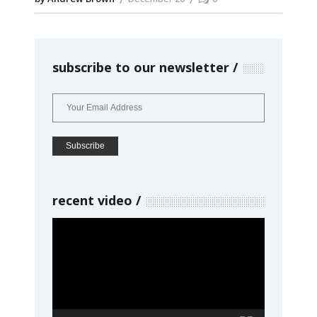
subscribe to our newsletter
recent video
Video
Player