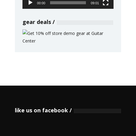
00:00
09:01
gear deals
like us on facebook