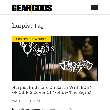
harpist Tag
COVERS
FEATURES
Harpist Ends Life On Earth With BORN
OF OSIRIS Cover Of “Follow The Signs”
WAIT FOR THE SOLO
by Andrew Brown
December 20
0