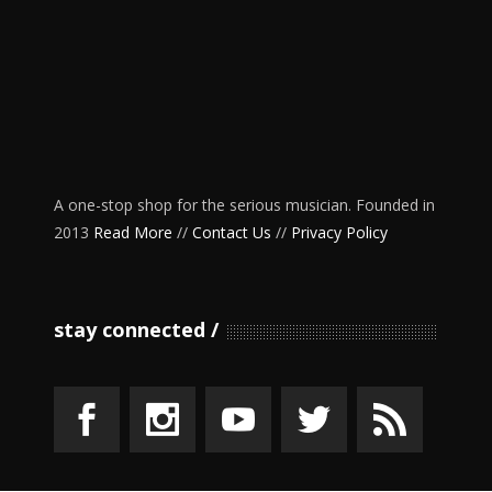
A one-stop shop for the serious musician. Founded in
2013
Read More
//
Contact Us
//
Privacy Policy
stay connected