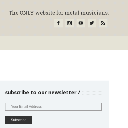
The ONLY website for metal musicians.
subscribe to our newsletter