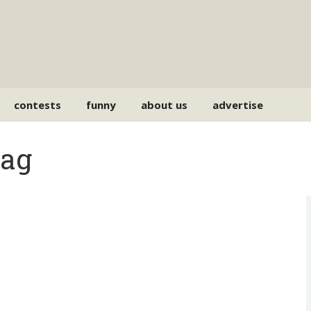
contests
funny
about us
advertise
Tag