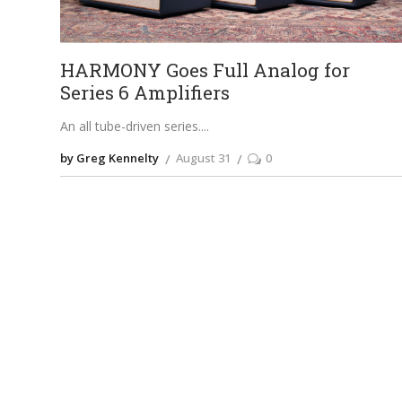
HARMONY Goes Full Analog for
Series 6 Amplifiers
An all tube-driven series.
by Greg Kennelty
August 31
0