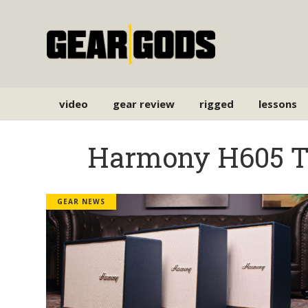
video
gear review
rigged
lessons
Harmony H605 
GEAR NEWS