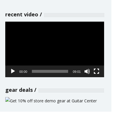
recent video
Video
Player
00:00
09:01
gear deals