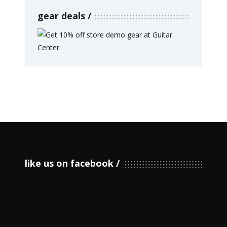
gear deals
like us on facebook