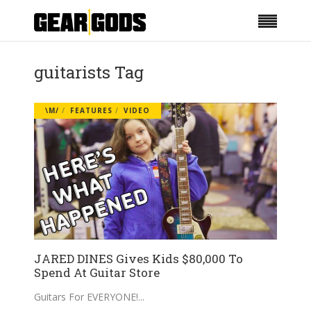
guitarists Tag
\M/
FEATURES
VIDEO
JARED DINES Gives Kids $80,000 To
Spend At Guitar Store
Guitars For EVERYONE!