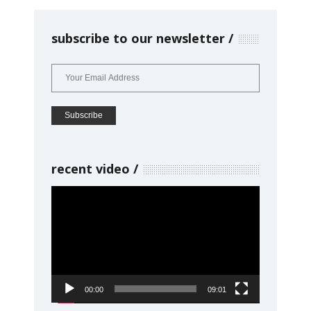
subscribe to our newsletter
recent video
Video
Player
00:00
09:01