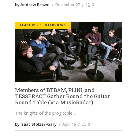
by Andrew Brown
December 27
0
FEATURES
INTERVIEWS
Members of BTBAM, PLINI, and
TESSERACT Gather Round the Guitar
Round Table (Via MusicRadar)
The knights of the prog table.
by Isaac Stolzer-Gary
April 16
0