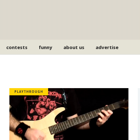
contests
funny
about us
advertise
PLAYTHROUGH