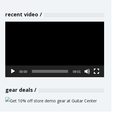
recent video
Video
Player
00:00
09:01
gear deals