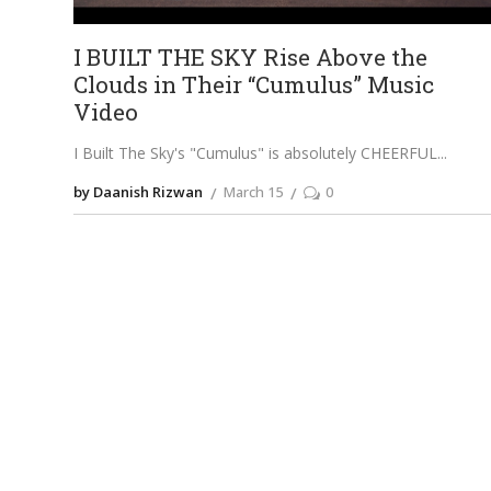
I BUILT THE SKY Rise Above the
Clouds in Their “Cumulus” Music
Video
I Built The Sky's "Cumulus" is absolutely CHEERFUL
by Daanish Rizwan
March 15
0