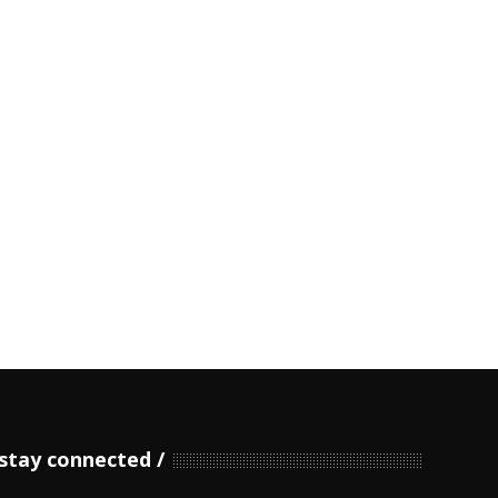
stay connected