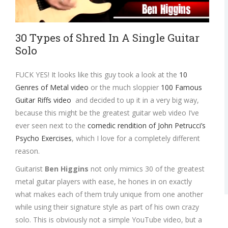
30 Types of Shred In A Single Guitar
Solo
FUCK YES! It looks like this guy took a look at the
10
Genres of Metal video
or the much sloppier
100 Famous
Guitar Riffs video
and decided to up it in a very big way,
because this might be the greatest guitar web video I’ve
ever seen next to the
comedic rendition of John Petrucci’s
Psycho Exercises
, which I love for a completely different
reason.
Guitarist
Ben Higgins
not only mimics 30 of the greatest
metal guitar players with ease, he hones in on exactly
what makes each of them truly unique from one another
while using their signature style as part of his own crazy
solo. This is obviously not a simple YouTube video, but a