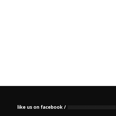
like us on facebook