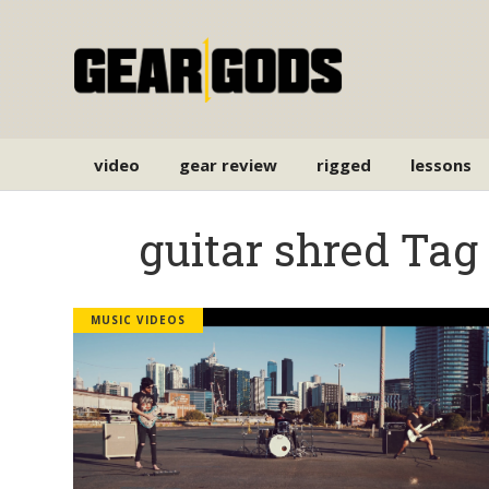
video
gear review
rigged
lessons
guitar shred Tag
MUSIC VIDEOS