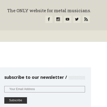
The ONLY website for metal musicians.
subscribe to our newsletter