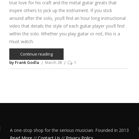
true love for his craft and the metal guitar greats that
inspire others to pick up the instrument. If you stick
around after the solo, you’ll find an hour long instructional
video that details the style of each guitar player you’ll find
within the solo. Whether you play guitar or not, this is a
must watch.
Continue reading
by Frank Godla
March 28
1
A one-stop shop for the serious musician. Founded in 2013
Read More
//
Contact Us
//
Privacy Policy