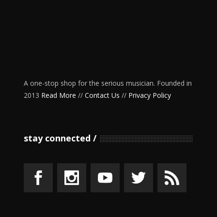
A one-stop shop for the serious musician. Founded in
2013
Read More
//
Contact Us
//
Privacy Policy
stay connected