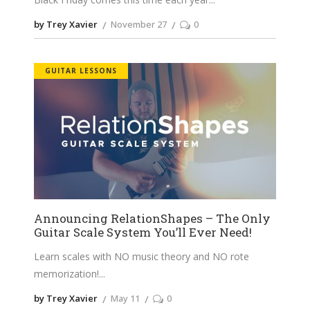
by Trey Xavier
November 27
0
GUITAR LESSONS
Announcing RelationShapes – The Only
Guitar Scale System You’ll Ever Need!
Learn scales with NO music theory and NO rote
memorization!
by Trey Xavier
May 11
0