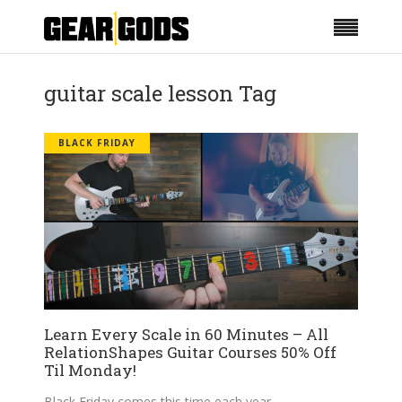
guitar scale lesson Tag
BLACK FRIDAY
Learn Every Scale in 60 Minutes – All
RelationShapes Guitar Courses 50% Off
Til Monday!
Black Friday comes this time each year