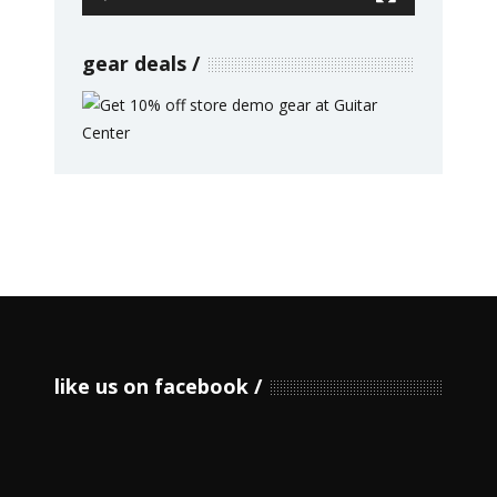
gear deals
like us on facebook