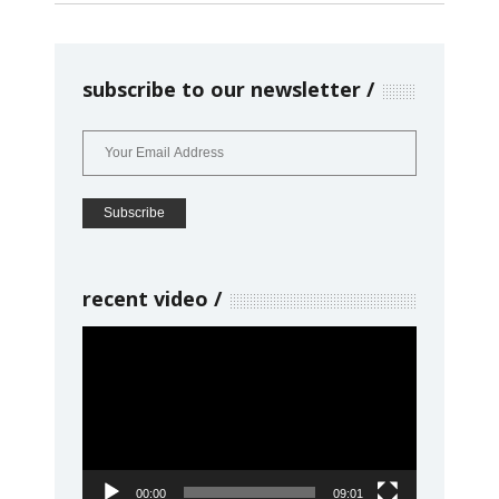
subscribe to our newsletter
recent video
Video
Player
00:00
09:01