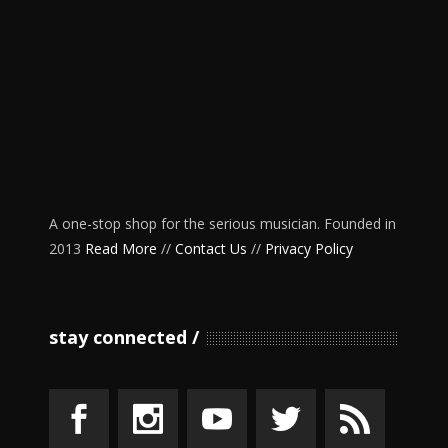
A one-stop shop for the serious musician. Founded in
2013
Read More
//
Contact Us
//
Privacy Policy
stay connected