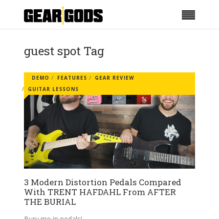
guest spot Tag
DEMO
FEATURES
GEAR REVIEW
GUITAR LESSONS
3 Modern Distortion Pedals Compared
With TRENT HAFDAHL From AFTER
THE BURIAL
Bury me in pedals!