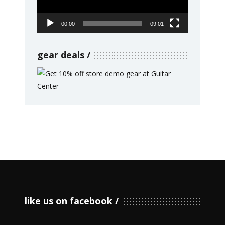
00:00
09:01
gear deals
like us on facebook