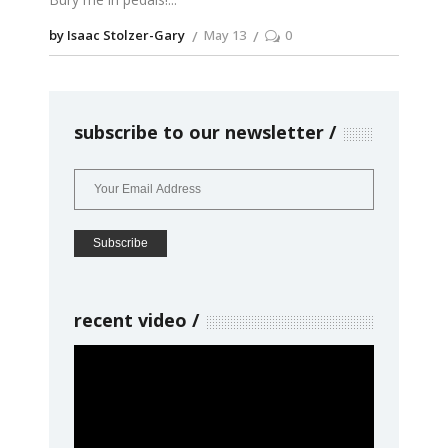
by Isaac Stolzer-Gary
May 13
0
subscribe to our newsletter
recent video
Video
Player