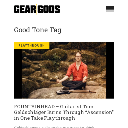
Good Tone Tag
PLAYTHROUGH
FOUNTAINHEAD – Guitarist Tom
Geldschläger Burns Through “Ascension”
in One Take Playthrough
Geldschläger's skills make me want to drink