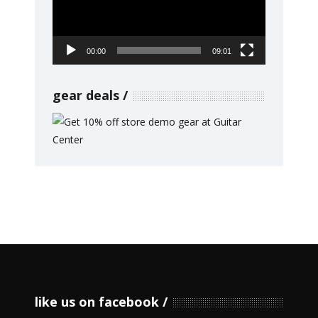
00:00
09:01
gear deals
like us on facebook