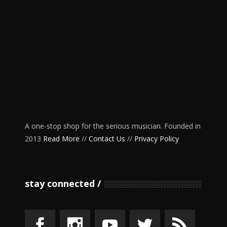
A one-stop shop for the serious musician. Founded in
2013
Read More
//
Contact Us
//
Privacy Policy
stay connected