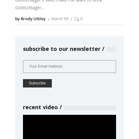
Goldschläger.
by Brody Uttley
March 09
0
subscribe to our newsletter
recent video
Video
Player