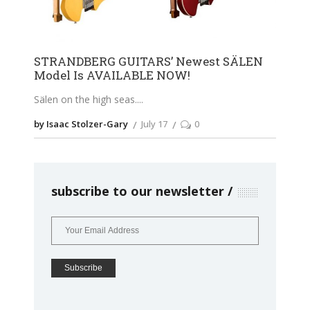
STRANDBERG GUITARS’ Newest SÄLEN
Model Is AVAILABLE NOW!
Sälen on the high seas.
by Isaac Stolzer-Gary
July 17
0
subscribe to our newsletter