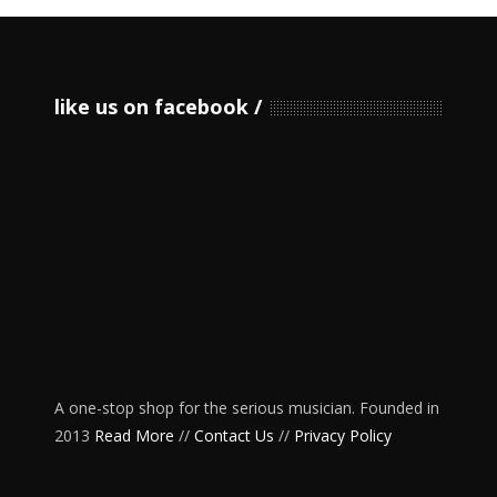
like us on facebook
A one-stop shop for the serious musician. Founded in
2013
Read More
//
Contact Us
//
Privacy Policy