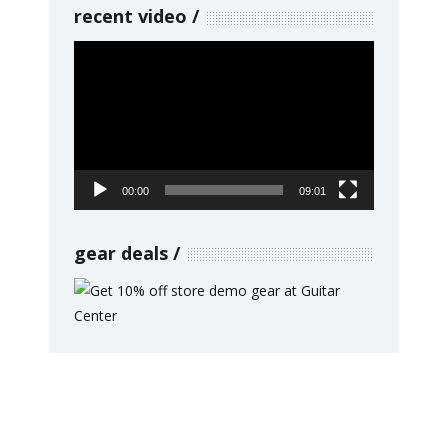
recent video
Video
Player
00:00
09:01
gear deals