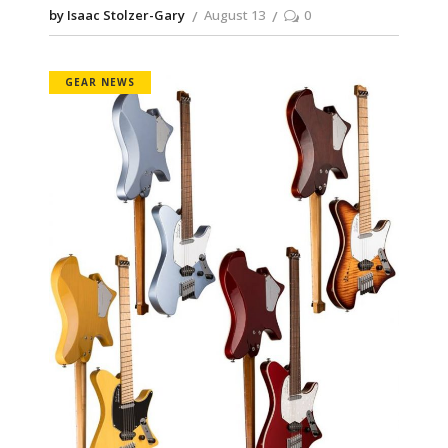
by Isaac Stolzer-Gary
August 13
0
GEAR NEWS