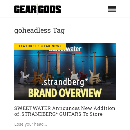
goheadless Tag
FEATURES
GEAR NEWS
SWEETWATER Announces New Addition
of .STRANDBERG* GUITARS To Store
Lose your head!