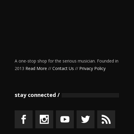
A one-stop shop for the serious musician. Founded in
2013
Read More
//
Contact Us
//
Privacy Policy
stay connected