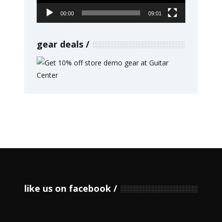
00:00
09:01
gear deals
like us on facebook