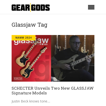
Glassjaw Tag
NAMM 2024
SCHECTER Unveils Two New GLASSJAW
Signature Models
Justin Beck knows tone.