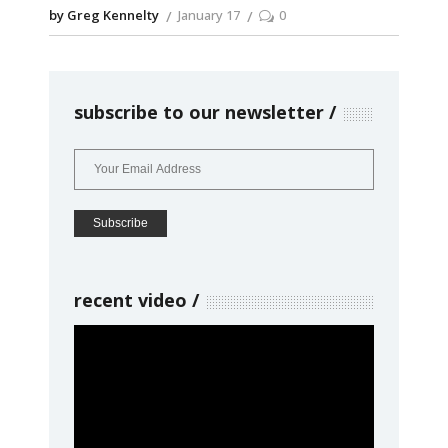
by Greg Kennelty
January 17
0
subscribe to our newsletter
recent video
Video
Player