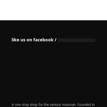
like us on facebook
A one-stop shop for the serious musician. Founded in