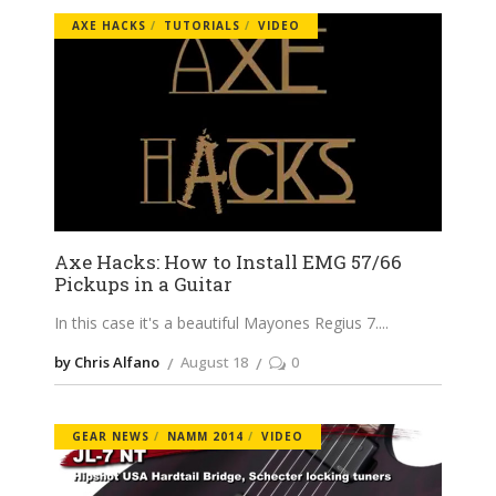
AXE HACKS
TUTORIALS
VIDEO
Axe Hacks: How to Install EMG 57/66
Pickups in a Guitar
In this case it's a beautiful Mayones Regius 7.
by Chris Alfano
August 18
0
GEAR NEWS
NAMM 2014
VIDEO