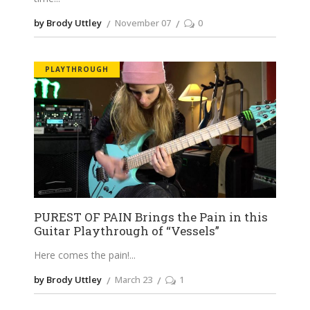
by Brody Uttley
November 07
0
PLAYTHROUGH
PUREST OF PAIN Brings the Pain in this
Guitar Playthrough of “Vessels”
Here comes the pain!
by Brody Uttley
March 23
1