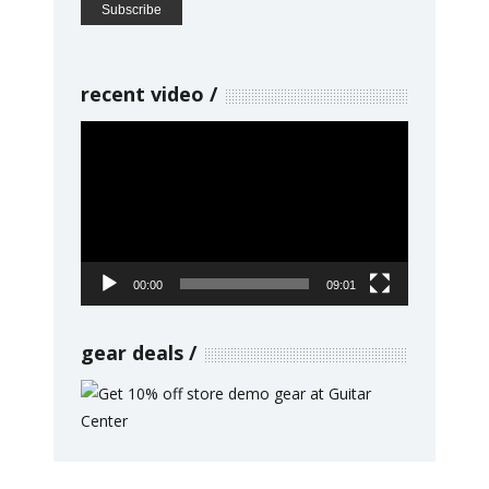
recent video
Video
Player
00:00
09:01
gear deals