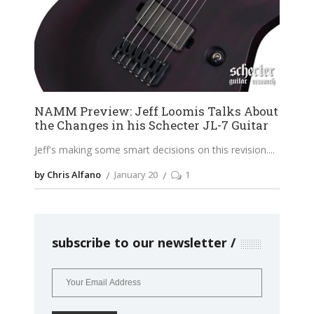
NAMM Preview: Jeff Loomis Talks About
the Changes in his Schecter JL-7 Guitar
Jeff's making some smart decisions on this revision.
by Chris Alfano
January 20
1
subscribe to our newsletter