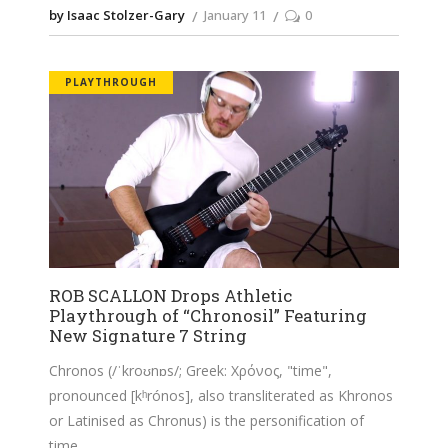
by Isaac Stolzer-Gary
January 11
0
PLAYTHROUGH
ROB SCALLON Drops Athletic
Playthrough of “Chronosil” Featuring
New Signature 7 String
Chronos (/ˈkroʊnɒs/; Greek: Χρόνος, "time",
pronounced [kʰrónos], also transliterated as Khronos
or Latinised as Chronus) is the personification of
time