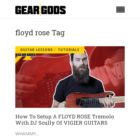
floyd rose Tag
GUITAR LESSONS
TUTORIALS
How To Setup A FLOYD ROSE Tremolo
With DJ Scully Of VIGIER GUITARS
WHAMMY