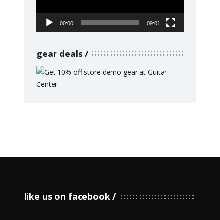
00:00
09:01
gear deals
like us on facebook