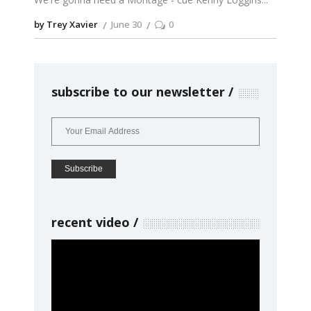
by Trey Xavier
June 30
0
subscribe to our newsletter
recent video
Video
Player