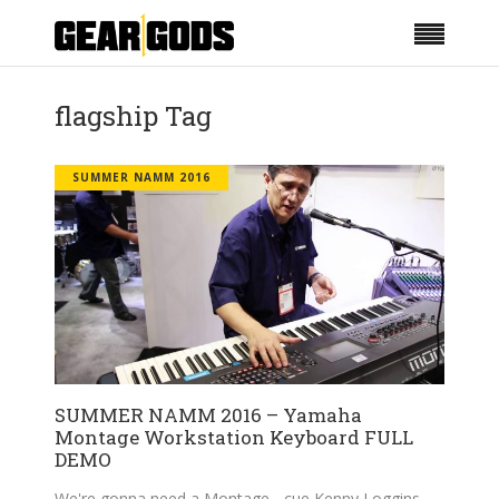
flagship Tag
SUMMER NAMM 2016
SUMMER NAMM 2016 – Yamaha
Montage Workstation Keyboard FULL
DEMO
We're gonna need a Montage - cue Kenny Loggins