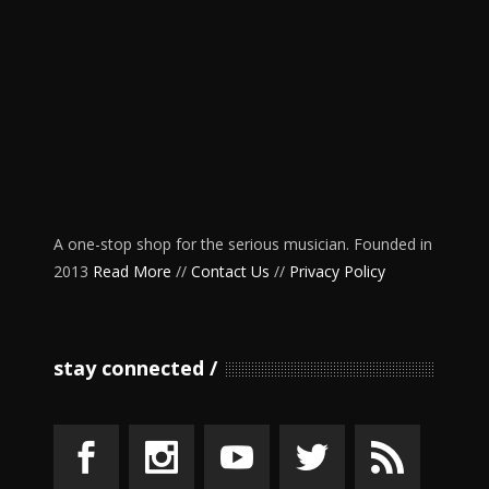
A one-stop shop for the serious musician. Founded in
2013
Read More
//
Contact Us
//
Privacy Policy
stay connected